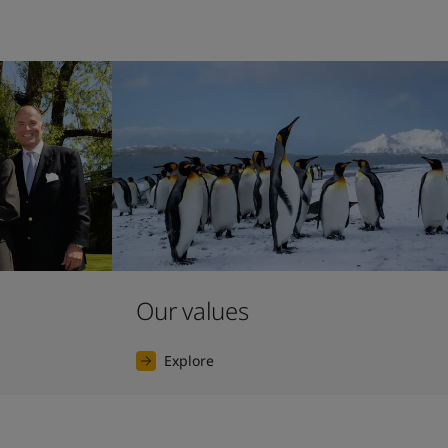
Our values
Explore