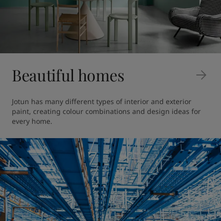
Beautiful homes
Jotun has many different types of interior and exterior 
paint, creating colour combinations and design ideas for 
every home.