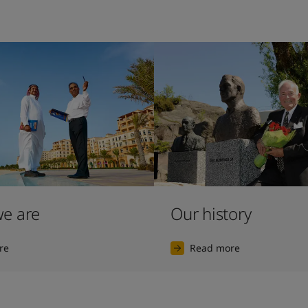
e are
Our history
re
Read more