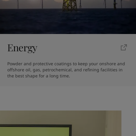
Energy
Powder and protective coatings to keep your onshore and 
offshore oil, gas, petrochemical, and refining facilities in 
the best shape for a long time.