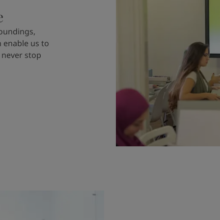
e
roundings,
n enable us to
 never stop