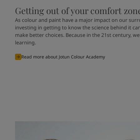
Getting out of your comfort zon
As colour and paint have a major impact on our sur
investing in getting to know the science behind it ca
make better choices. Because in the 21st century, we
learning.
Read more about Jotun Colour Academy