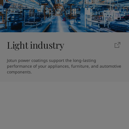
Light industry
Jotun power coatings support the long-lasting 
performance of your appliances, furniture, and automotive 
components.