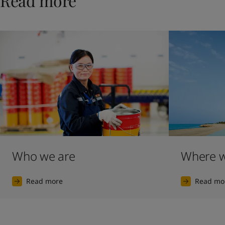
Read more
Who we are
Where w
Read more
Read mo