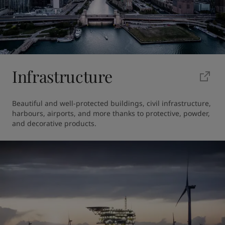
Infrastructure
Beautiful and well-protected buildings, civil infrastructure, 
harbours, airports, and more thanks to protective, powder, 
and decorative products. 