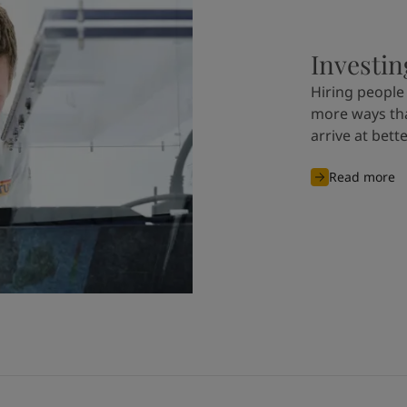
Investin
Hiring people 
more ways tha
arrive at bett
Read more