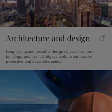
Architecture and design
Long-lasting and beautiful design objects, furniture, 
buildings, and iconic bridges thanks to our powder, 
protective, and decorative paints.