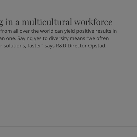
g in a multicultural workforce
from all over the world can yield positive results in
n one. Saying yes to diversity means “we often
er solutions, faster” says R&D Director Opstad.