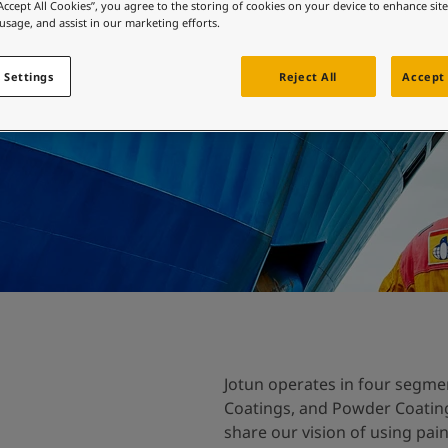
ebsite
“Accept All Cookies”, you agree to the storing of cookies on your device to enhance sit
 usage, and assist in our marketing efforts.
 and colour for your home?
ebsite
 Settings
Reject All
Accept 
Jotun operates in four segmen
Coatings, and Powder Coatings
share our vision of using pai