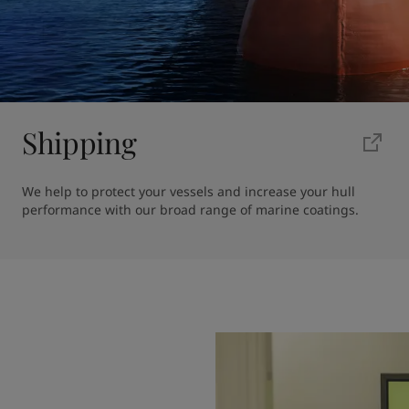
Shipping
We help to protect your vessels and increase your hull 
performance with our broad range of marine coatings.