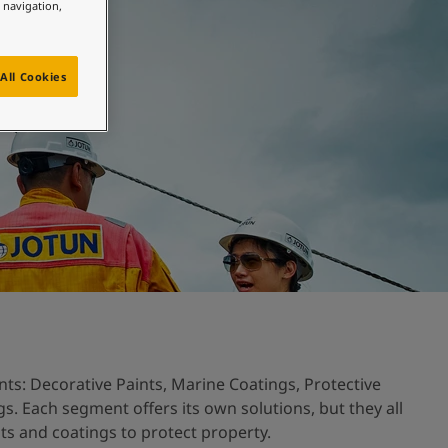
e navigation,
All Cookies
ts: Decorative Paints, Marine Coatings, Protective
. Each segment offers its own solutions, but they all
nts and coatings to protect property.