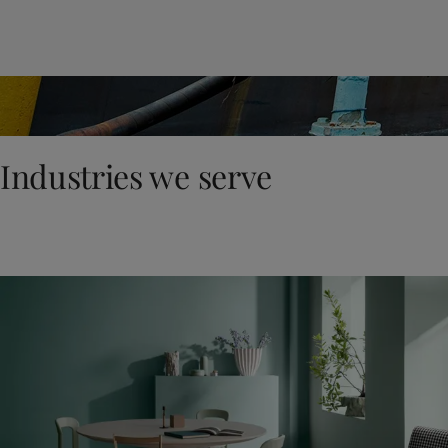
United States
-
English
Global site
-
English
Industries we serve