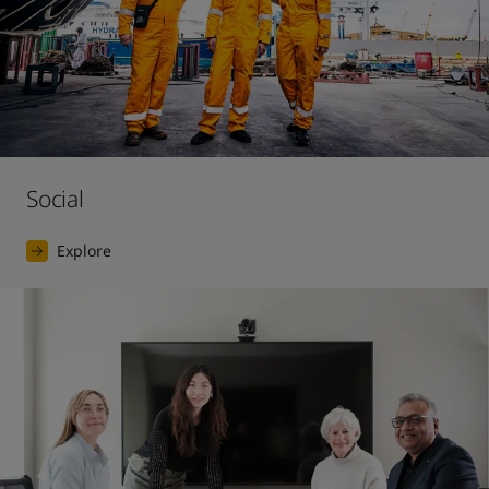
Social
Explore