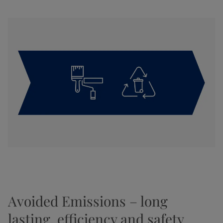
Avoided Emissions – long
lasting, efficiency and safety