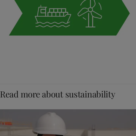
Read more about sustainability