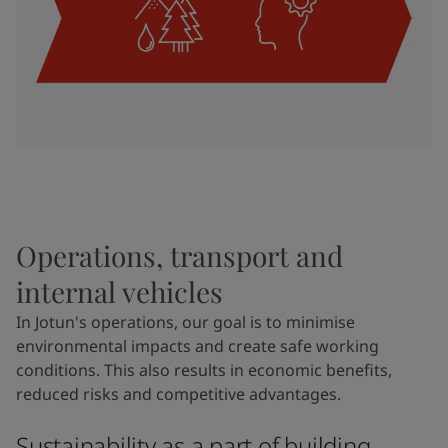
Operations, transport and
internal vehicles
In Jotun's operations, our goal is to minimise
environmental impacts and create safe working
conditions. This also results in economic benefits,
reduced risks and competitive advantages.
Sustainability as a part of building