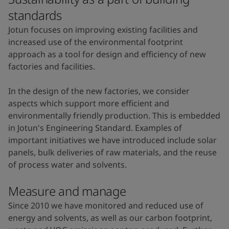
standards
Jotun focuses on improving existing facilities and
increased use of the environmental footprint
approach as a tool for design and efficiency of new
factories and facilities.
In the design of the new factories, we consider
aspects which support more efficient and
environmentally friendly production. This is embedded
in Jotun's Engineering Standard. Examples of
important initiatives we have introduced include solar
panels, bulk deliveries of raw materials, and the reuse
of process water and solvents.
Measure and manage
Since 2010 we have monitored and reduced use of
energy and solvents, as well as our carbon footprint,