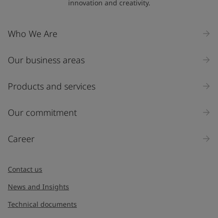
innovation and creativity.
Who We Are
Our business areas
Products and services
Our commitment
Career
Contact us
News and Insights
Technical documents