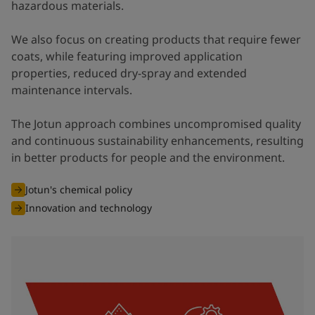
hazardous materials.
We also focus on creating products that require fewer
coats, while featuring improved application
properties, reduced dry-spray and extended
maintenance intervals.
The Jotun approach combines uncompromised quality
and continuous sustainability enhancements, resulting
in better products for people and the environment.
Jotun's chemical policy
Innovation and technology