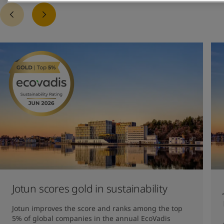
Jotun scores gold in sustainability
Jotun improves the score and ranks among the top 
5% of global companies in the annual EcoVadis 