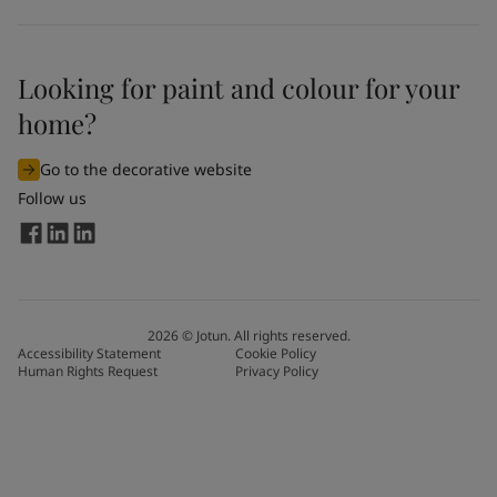
Looking for paint and colour for your
home?
Go to the decorative website
Follow us
2026
©
Jotun. All rights reserved.
Accessibility Statement
Cookie Policy
Human Rights Request
Privacy Policy