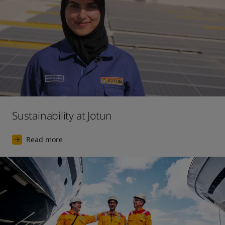
Sustainability at Jotun
Read more