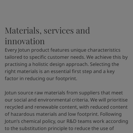
Materials, services and
innovation
Every Jotun product features unique characteristics
tailored to specific customer needs. We achieve this by
practising a holistic design approach. Selecting the
right materials is an essential first step and a key
factor in reducing our footprint.
Jotun source raw materials from suppliers that meet
our social and environmental criteria. We will prioritise
recycled and renewable content, with reduced content
of hazardous materials and low footprint. Following
Jotun’s chemical policy, our R&D teams work according
to the substitution principle to reduce the use of