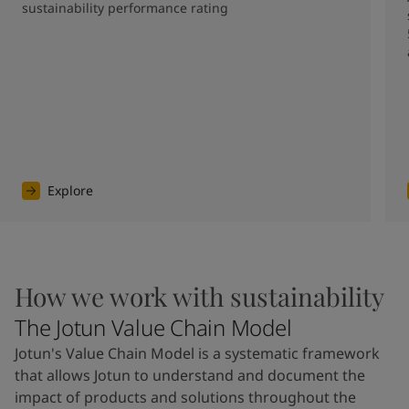
sustainability performance rating
Explore
How we work with sustainability
The Jotun Value Chain Model
Jotun's Value Chain Model is a systematic framework
that allows Jotun to understand and document the
impact of products and solutions throughout the