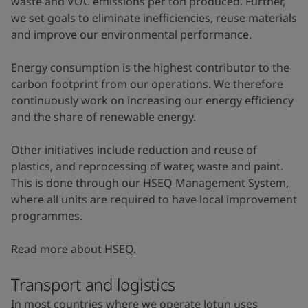
waste and VOC emissions per ton produced. Further,
we set goals to eliminate inefficiencies, reuse materials
and improve our environmental performance.
Energy consumption is the highest contributor to the
carbon footprint from our operations. We therefore
continuously work on increasing our energy efficiency
and the share of renewable energy.
Other initiatives include reduction and reuse of
plastics, and reprocessing of water, waste and paint.
This is done through our HSEQ Management System,
where all units are required to have local improvement
programmes.
Read more about HSEQ.
Transport and logistics
In most countries where we operate Jotun uses