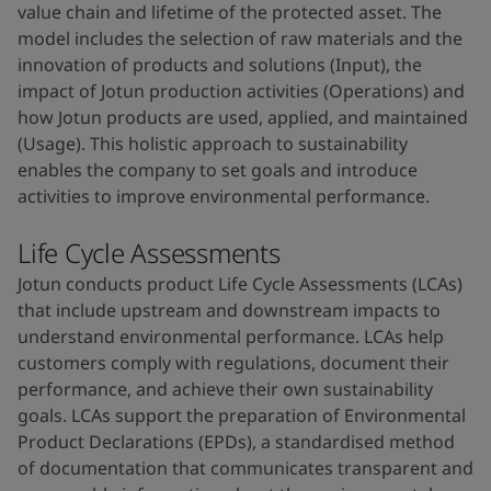
value chain and lifetime of the protected asset. The
model includes the selection of raw materials and the
innovation of products and solutions (Input), the
impact of Jotun production activities (Operations) and
how Jotun products are used, applied, and maintained
(Usage). This holistic approach to sustainability
enables the company to set goals and introduce
activities to improve environmental performance.
Life Cycle Assessments
Jotun conducts product Life Cycle Assessments (LCAs)
that include upstream and downstream impacts to
understand environmental performance. LCAs help
customers comply with regulations, document their
performance, and achieve their own sustainability
goals. LCAs support the preparation of Environmental
Product Declarations (EPDs), a standardised method
of documentation that communicates transparent and