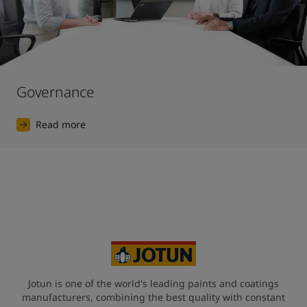
Governance
Read more
Jotun is one of the world's leading paints and coatings
manufacturers, combining the best quality with constant