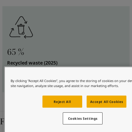
65 %
Recycled waste (2025)
Of all waste generated, this share is either reused by
others or recycled
By clicking “Accept All Cookies”, you agree to the storing of cookies on your d
site navigation, analyze site usage, and assist in our marketing efforts.
Reject All
Accept All Cookies
Featured stories
Cookies Settings