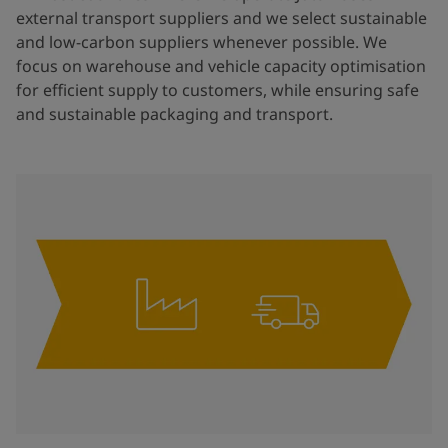
external transport suppliers and we select sustainable
and low-carbon suppliers whenever possible. We
focus on warehouse and vehicle capacity optimisation
for efficient supply to customers, while ensuring safe
and sustainable packaging and transport.