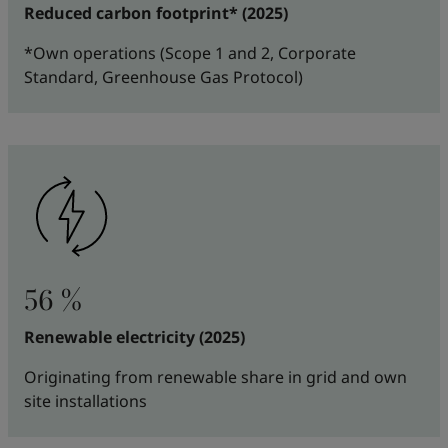
Reduced carbon footprint* (2025)
*Own operations (Scope 1 and 2, Corporate
Standard, Greenhouse Gas Protocol)
56 %
Renewable electricity (2025)
Originating from renewable share in grid and own
site installations