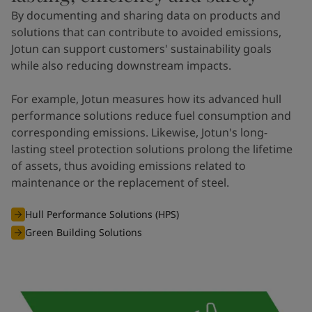
By documenting and sharing data on products and
solutions that can contribute to avoided emissions,
Jotun can support customers' sustainability goals
while also reducing downstream impacts.
For example, Jotun measures how its advanced hull
performance solutions reduce fuel consumption and
corresponding emissions. Likewise, Jotun's long-
lasting steel protection solutions prolong the lifetime
of assets, thus avoiding emissions related to
maintenance or the replacement of steel.
Hull Performance Solutions (HPS)
Green Building Solutions