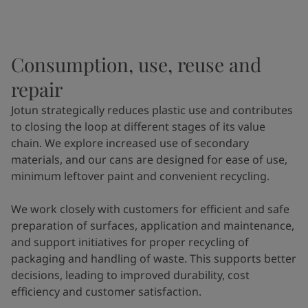
Consumption, use, reuse and
repair
Jotun strategically reduces plastic use and contributes
to closing the loop at different stages of its value
chain. We explore increased use of secondary
materials, and our cans are designed for ease of use,
minimum leftover paint and convenient recycling.
We work closely with customers for efficient and safe
preparation of surfaces, application and maintenance,
and support initiatives for proper recycling of
packaging and handling of waste. This supports better
decisions, leading to improved durability, cost
efficiency and customer satisfaction.