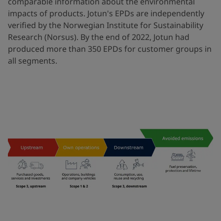
comparable information about the environmental
impacts of products. Jotun's EPDs are independently
verified by the Norwegian Institute for Sustainability
Research (Norsus). By the end of 2022, Jotun had
produced more than 350 EPDs for customer groups in
all segments.