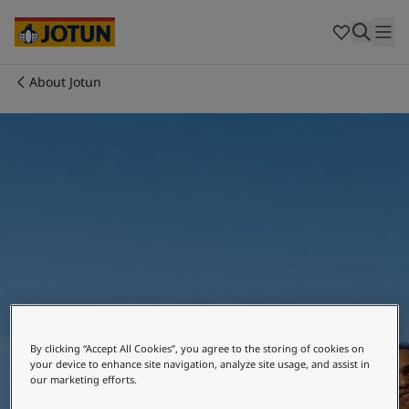
Cyprus
-
English
Czech Republic
-
English
Denmark
-
English
France
-
English
About Jotun
Germany
-
English
Who we are
Greece
-
English
Italy
-
English
Our business areas
Netherlands
-
English
Norway
-
English
Poland
-
English
Products and services
Spain
-
English
Sweden
-
English
Türkiye
-
Turkish
Our commitment
Türkiye
-
English
United Kingdom
-
English
Where we are
Career
Australia
-
English
By clicking “Accept All Cookies”, you agree to the storing of cookies on
Cambodia
-
English
your device to enhance site navigation, analyze site usage, and assist in
our marketing efforts.
China
-
Chinese
China
-
English