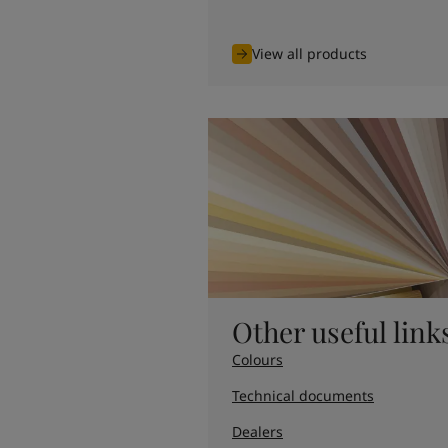
United States
-
English
Global site
-
English
View all products
Other useful link
Colours
Technical documents
Dealers