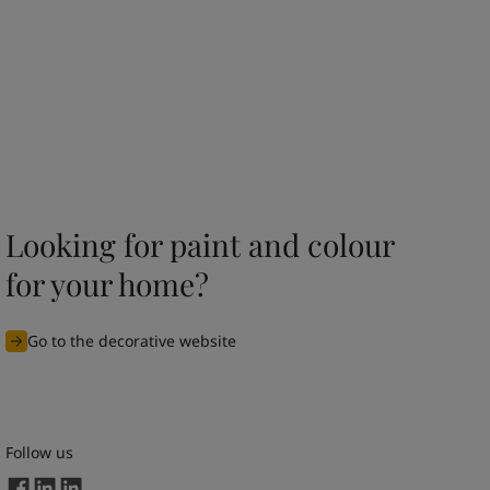
Looking for paint and colour
for your home?
Go to the decorative website
Follow us