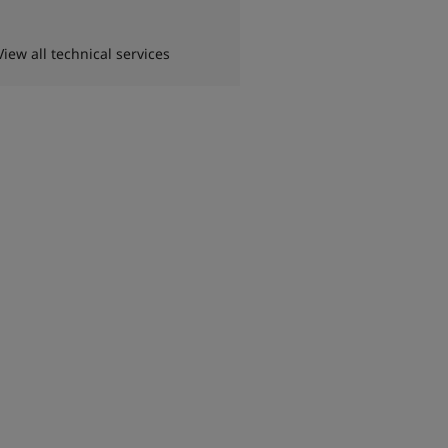
View all technical services