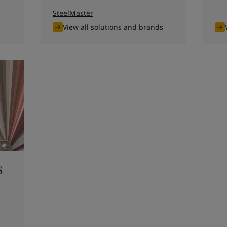
SteelMaster
View all solutions and brands
s