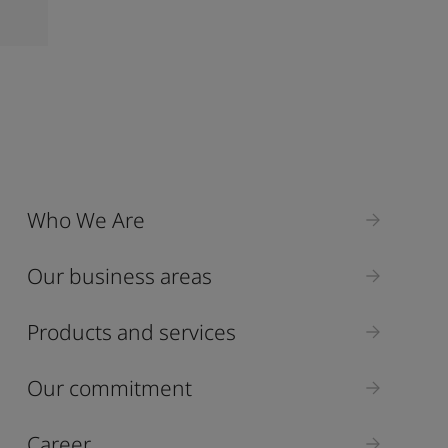
Who We Are
Our business areas
Products and services
Our commitment
Career