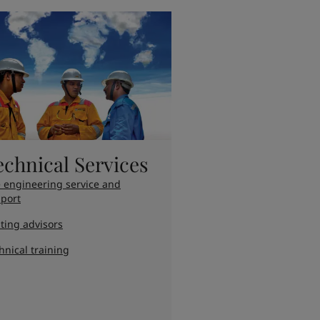
echnical Services
e engineering service and
port
ting advisors
hnical training