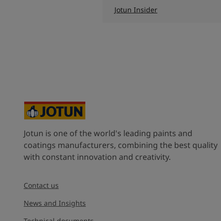
Jotun Insider
Jotun is one of the world's leading paints and
coatings manufacturers, combining the best quality
with constant innovation and creativity.
Contact us
News and Insights
Technical documents