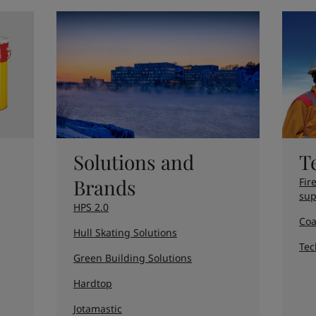
ebsite
 and colour for your home?
ebsite
Solutions and
T
Brands
Fir
sup
HPS 2.0
Coa
Hull Skating Solutions
Tec
Green Building Solutions
Hardtop
Jotamastic