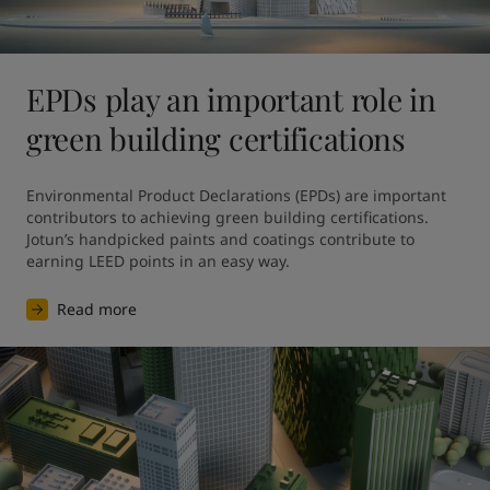
EPDs play an important role in
green building certifications
Environmental Product Declarations (EPDs) are important 
contributors to achieving green building certifications. 
Jotun’s handpicked paints and coatings contribute to 
earning LEED points in an easy way.
Read more