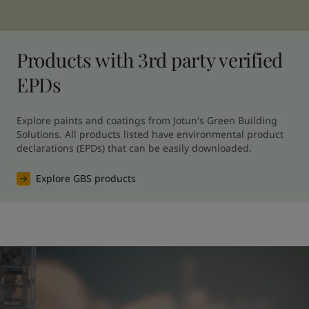
Products with 3rd party verified
EPDs
Explore paints and coatings from Jotun's Green Building 
Solutions. All products listed have environmental product 
declarations (EPDs) that can be easily downloaded.
Explore GBS products