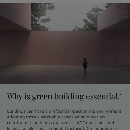
Why is green building essential?
Buildings can have a profound impact on the environment. 
Adopting more sustainable construction materials 
contribute to buildings that reduce VOC emissions and 
leave a smaller environmental footprint. Green building is 