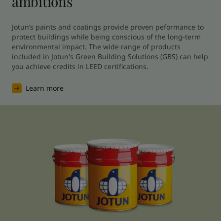
ambitions
Jotun’s paints and coatings provide proven peformance to 
protect buildings while being conscious of the long-term 
environmental impact. The wide range of products 
included in Jotun's Green Building Solutions (GBS) can help 
you achieve credits in LEED certifications.
Learn more