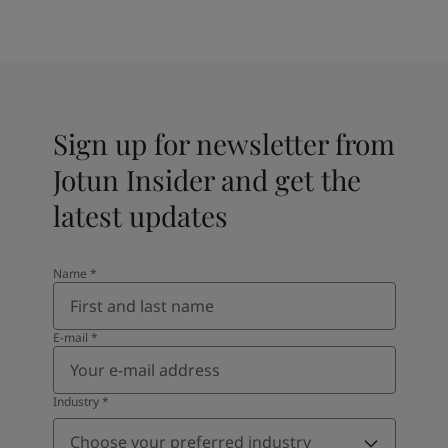
Sign up for newsletter from
Jotun Insider and get the
latest updates
Name
*
E-mail
*
Industry
*
Choose your preferred industry