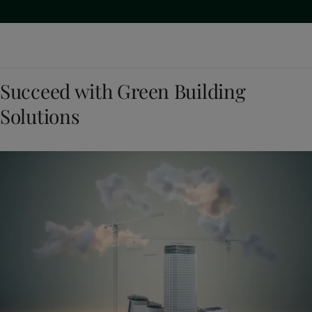
Succeed with Green Building
Solutions