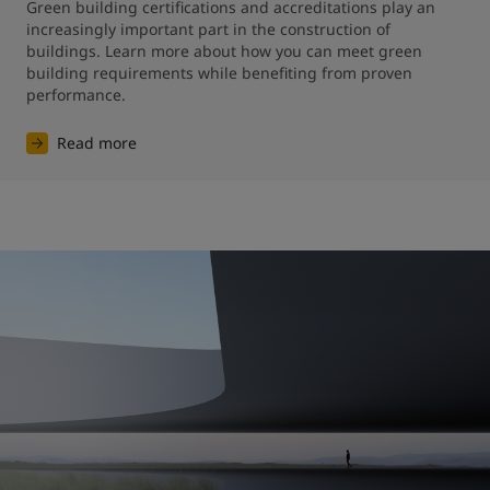
Green building certifications and accreditations play an 
increasingly important part in the construction of 
buildings. Learn more about how you can meet green 
building requirements while benefiting from proven 
performance.
Read more