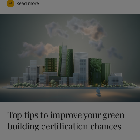
Read more
Top tips to improve your green
building certification chances