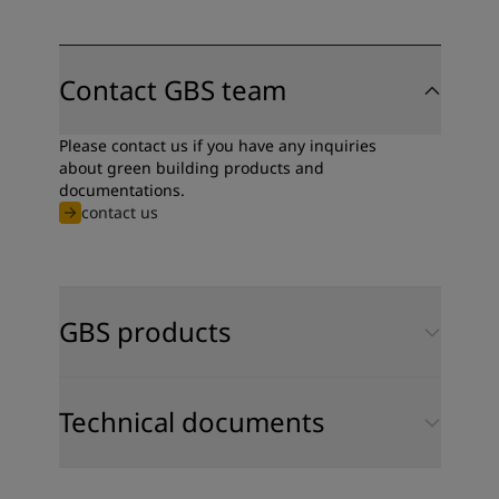
Contact GBS team
Please contact us if you have any inquiries
about green building products and
documentations.
contact us
GBS products
Technical documents