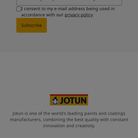
I consent to my e-mail address being used in
accordance with our
privacy policy
.
Subscribe
Jotun is one of the world's leading paints and coatings
manufacturers, combining the best quality with constant
innovation and creativity.