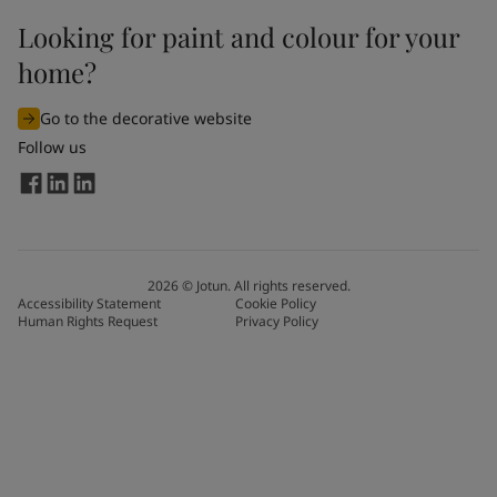
Looking for paint and colour for your
home?
Go to the decorative website
Follow us
2026
©
Jotun. All rights reserved.
Accessibility Statement
Cookie Policy
Human Rights Request
Privacy Policy