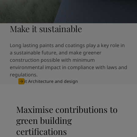
Make it sustainable
Long lasting paints and coatings play a key role in
a sustainable future, and make greener
construction possible with minimum
environmental impact in compliance with laws and
regulations.
Visit Architecture and design
Maximise contributions to
green building
certifications