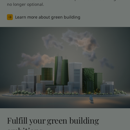
no longer optional.
Learn more about green building
Fulfill your green building