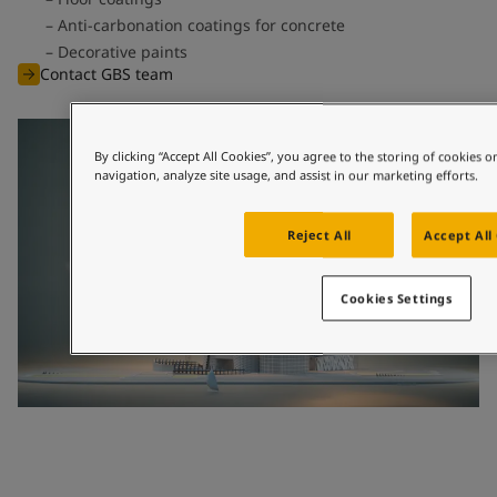
Anti-carbonation coatings for concrete
Decorative paints
Contact GBS team
By clicking “Accept All Cookies”, you agree to the storing of cookies 
navigation, analyze site usage, and assist in our marketing efforts.
Reject All
Accept All
Cookies Settings