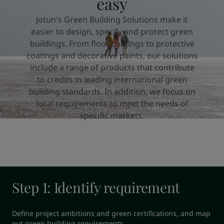
easy
United States
-
English
Global site
-
English
Jotun's Green Building Solutions make it
easier to design, specify and protect green
buildings. From floor coatings to protective
coatings and decorative paints, our solutions
include a range of products that contribute
to credits in leading international green
building standards. In addition, we focus on
local requirements to meet the needs of
specific markets.
Step 1: Identify requirement
Define project ambitions and green certifications, and map 
out green building requirements.