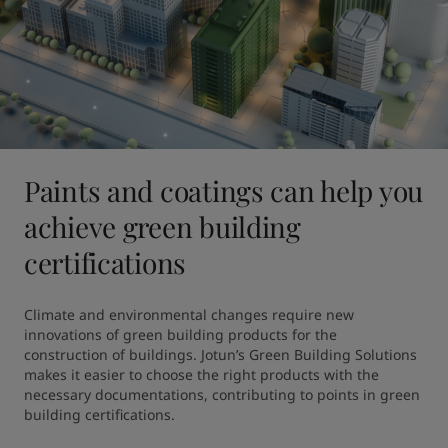
Paints and coatings can help you
achieve green building
certifications
Climate and environmental changes require new 
innovations of green building products for the 
construction of buildings. Jotun’s Green Building Solutions 
makes it easier to choose the right products with the 
necessary documentations, contributing to points in green 
building certifications.