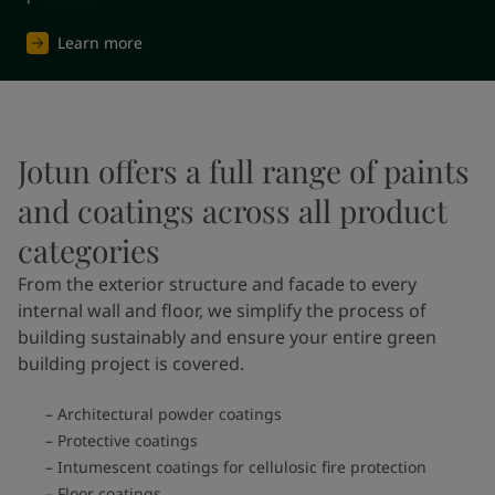
Learn more
Jotun offers a full range of paints
and coatings across all product
categories
From the exterior structure and facade to every
internal wall and floor, we simplify the process of
building sustainably and ensure your entire green
building project is covered.
Architectural powder coatings
Protective coatings
Intumescent coatings for cellulosic fire protection
Floor coatings