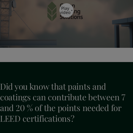
Play
video
Did you know that paints and
coatings can contribute between 7
and 20 % of the points needed for
LEED certifications?