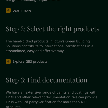
Learn more
Step 2: Select the right products
The hand-picked products in Jotun's Green Building 
Solutions contribute to international certifications in a 
streamlined, easy and effective way.
Explore GBS products
Step 3: Find documentation
We have an extensive range of paints and coatings with 
EPDs and other relevant documentation. We can provide 
EPDs with 3rd party verification for more than 400 
products.