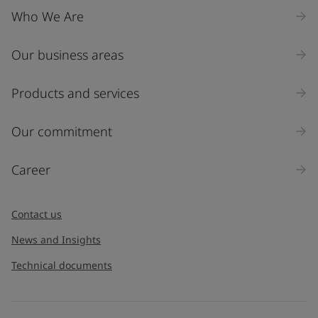
Who We Are
Our business areas
Products and services
Our commitment
Career
Contact us
News and Insights
Technical documents