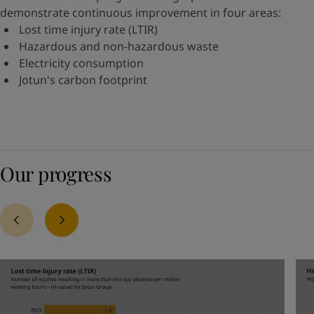
demonstrate continuous improvement in four areas:
Lost time injury rate (LTIR)
Hazardous and non-hazardous waste
Electricity consumption
Jotun's carbon footprint
Our progress