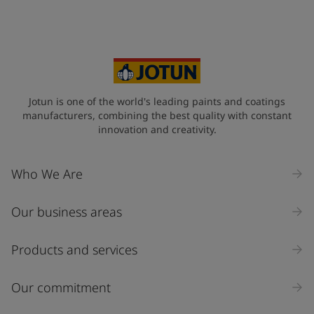
Jotun is one of the world's leading paints and coatings
manufacturers, combining the best quality with constant
innovation and creativity.
Who We Are
Our business areas
Products and services
Our commitment