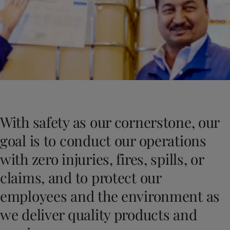
Indonesia
-
English
News and Insights
Korea
-
Korean
Korea
-
English
Contact us
Malaysia
-
English
Myanmar
-
English
Philippines
-
English
Singapore
-
English
LANGUAGE
English
Thailand
-
English
Vietnam
-
Vietnamese
With safety as our cornerstone, our
Vietnam
-
English
Looking for paint and colour for you
Egypt
-
English
goal is to conduct our operations
Go to the decorative website
India
-
English
with zero injuries, fires, spills, or
Oman
-
English
Qatar
-
English
claims, and to protect our
Saudi Arabia
-
English
employees and the environment as
UAE
-
English
Brazil
-
English
we deliver quality products and
Mexico
-
English