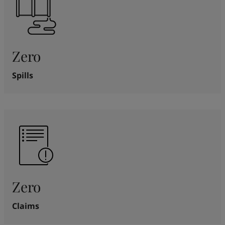
Zero
Spills
Zero
Claims