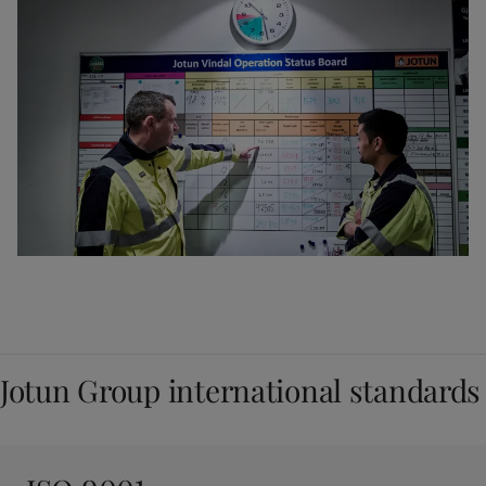
Jotun Group international standards