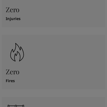
Zero
Injuries
Zero
Fires