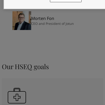
Morten Fon
CEO and President of Jotun
Our HSEQ goals