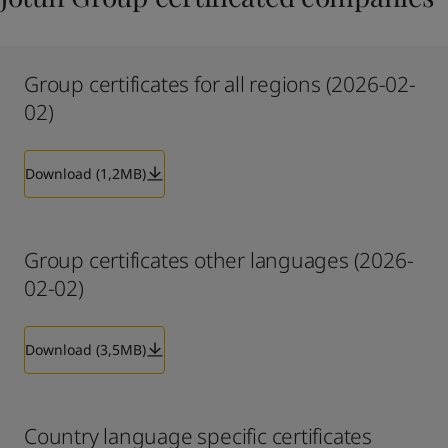
Group certificates for all regions (2026-02-
02)
Download (1,2MB)
Group certificates other languages (2026-
02-02)
Download (3,5MB)
Country language specific certificates