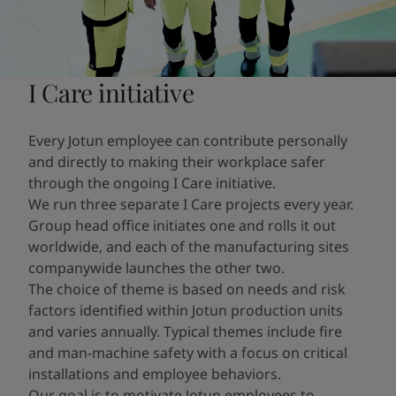
I Care initiative
Every Jotun employee can contribute personally
and directly to making their workplace safer
through the ongoing I Care initiative.
We run three separate I Care projects every year.
Group head office initiates one and rolls it out
worldwide, and each of the manufacturing sites
companywide launches the other two.
The choice of theme is based on needs and risk
factors identified within Jotun production units
and varies annually. Typical themes include fire
and man-machine safety with a focus on critical
installations and employee behaviors.
Our goal is to motivate Jotun employees to