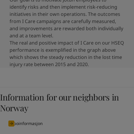
identify risks and then implement risk-reducing
initiatives​ in their own operations. The outcomes
from I Care campaigns are carefully measured,
and improvements are rewarded both individually
and at a team level.
The real and positive impact of I Care on our HSEQ
performance is exemplified in the graph above
which shows the steady reduction in the lost time
injury rate between 2015 and 2020.
Information for our neighbors in
Norway
naboinformasjon