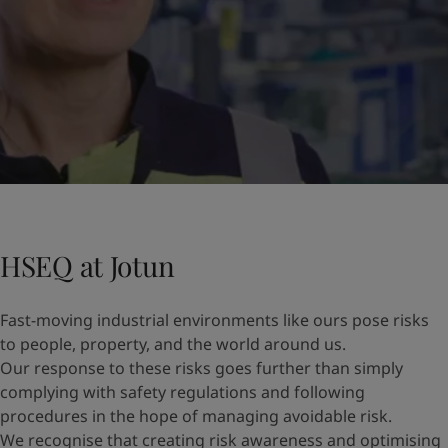
HSEQ at Jotun
Fast-moving industrial environments like ours pose risks
to people, property, and the world around us.
Our response to these risks goes further than simply
complying with safety regulations and following
procedures in the hope of managing avoidable risk.
We recognise that creating risk awareness and optimising