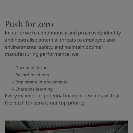
Push for zero
In our drive to continuously and proactively identify
and neutralise potential threats to employee and
environmental safety, and maintain optimal
manufacturing performance, we:
Document issues
Record incidents
Implement improvements
Share the learning
Every incident or potential incident reminds us that
the push for zero is our top priority.