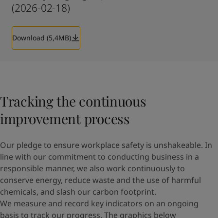
(2026-02-18)
Download (5,4MB)
Tracking the continuous
improvement process
Our pledge to ensure workplace safety is unshakeable. In
line with our commitment to conducting business in a
responsible manner, we also work continuously to
conserve energy, reduce waste and the use of harmful
chemicals, and slash our carbon footprint.
We measure and record key indicators on an ongoing
basis to track our progress. The graphics below