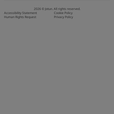
2026
©
Jotun. All rights reserved.
Accessibility Statement
Cookie Policy
Human Rights Request
Privacy Policy