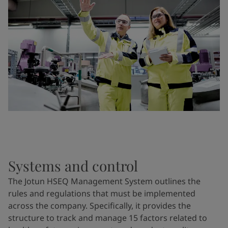
Systems and control
The Jotun HSEQ Management System outlines the
rules and regulations that must be implemented
across the company. Specifically, it provides the
structure to track and manage 15 factors related to