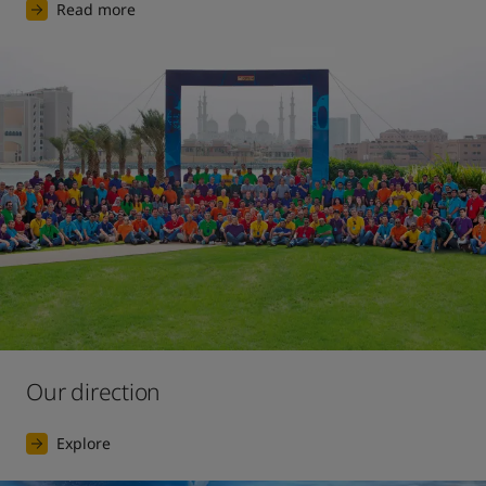
Read more
Our direction
Explore