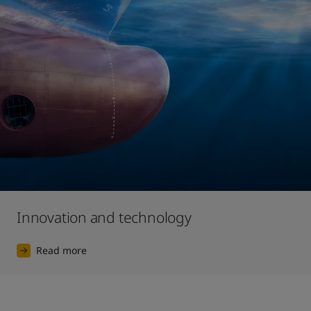
Innovation and technology
Read more