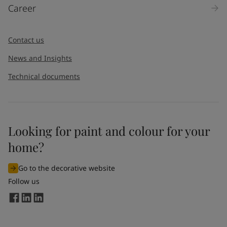
Career
Contact us
News and Insights
Technical documents
Looking for paint and colour for your
home?
Go to the decorative website
Follow us