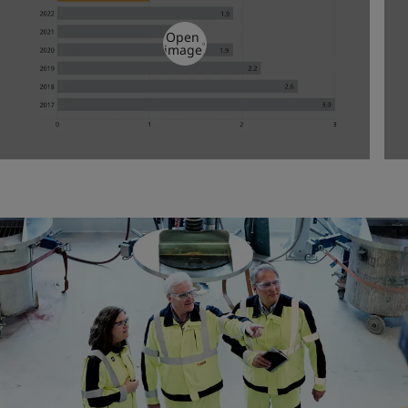
Open
image