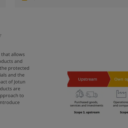
y
 that allows
oducts and
 the protected
ials and the
act of Jotun
oducts are
 approach to
introduce