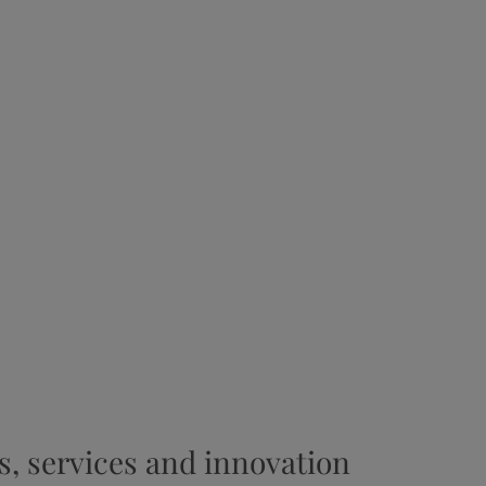
s, services and innovation