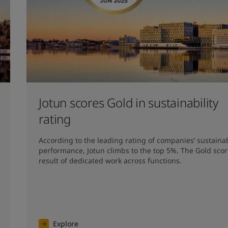
Jotun scores Gold in sustainability
rating
According to the leading rating of companies’ sustainabi
performance, Jotun climbs to the top 5%. The Gold score
result of dedicated work across functions.
Explore