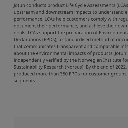
Jotun conducts product Life Cycle Assessments (LCAs)
upstream and downstream impacts to understand e
performance. LCAs help customers comply with regu
document their performance, and achieve their own s
goals. LCAs support the preparation of Environment
Declarations (EPDs), a standardised method of doc
that communicates transparent and comparable inf
about the environmental impacts of products. Jotun'
independently verified by the Norwegian Institute fo
Sustainability Research (Norsus). By the end of 2022,
produced more than 350 EPDs for customer groups i
segments.