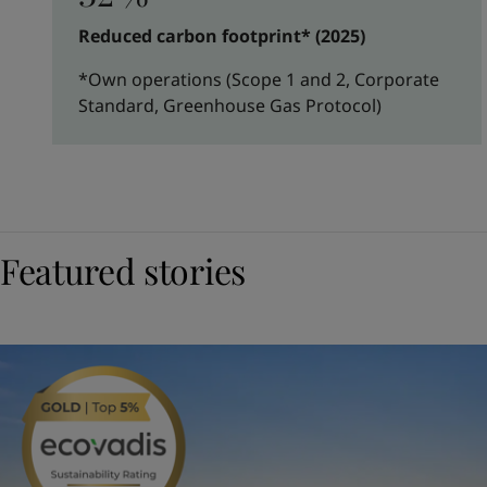
Reduced carbon footprint* (2025)
*Own operations (Scope 1 and 2, Corporate
Standard, Greenhouse Gas Protocol)
Featured stories