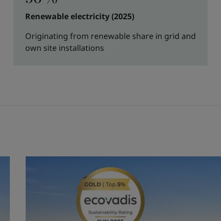
Renewable electricity (2025)
Originating from renewable share in grid and
own site installations