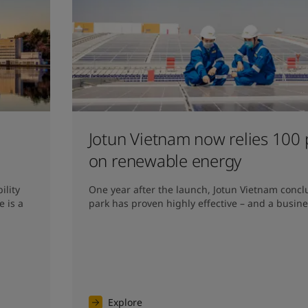
Jotun Vietnam now relies 100 
on renewable energy
lity 
One year after the launch, Jotun Vietnam conclu
 is a 
park has proven highly effective – and a busine
Explore