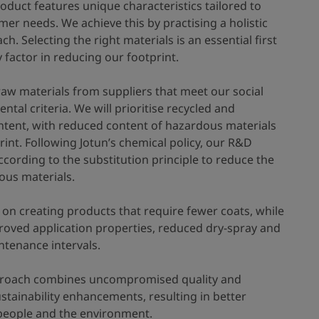
oduct features unique characteristics tailored to
mer needs. We achieve this by practising a holistic
h. Selecting the right materials is an essential first
 factor in reducing our footprint.
raw materials from suppliers that meet our social
tal criteria. We will prioritise recycled and
tent, with reduced content of hazardous materials
int. Following Jotun’s chemical policy, our R&D
cording to the substitution principle to reduce the
ous materials.
 on creating products that require fewer coats, while
roved application properties, reduced dry-spray and
tenance intervals.
proach combines uncompromised quality and
stainability enhancements, resulting in better
people and the environment.