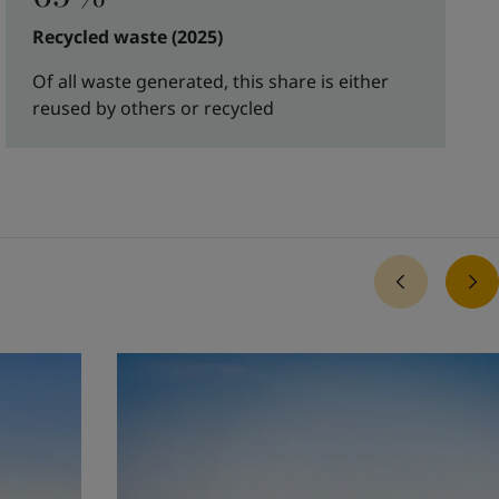
Recycled waste (2025)
Of all waste generated, this share is either
reused by others or recycled