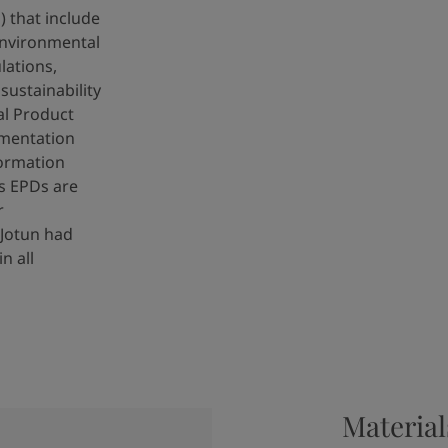
 that include
nvironmental
lations,
ustainability
al Product
umentation
ormation
s EPDs are
r
 Jotun had
n all
Material