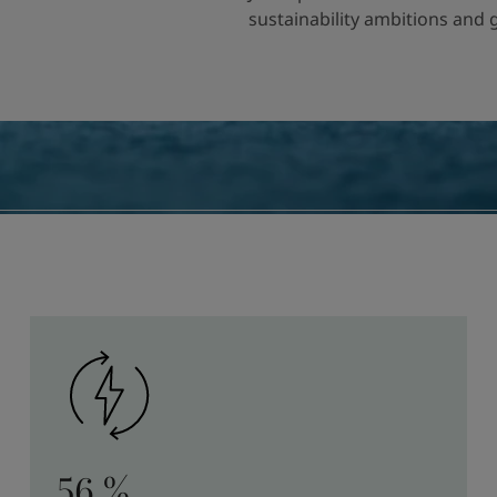
sustainability ambitions and
56 %