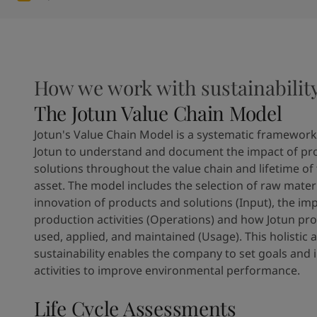
How we work with sustainabilit
The Jotun Value Chain Model
Jotun's Value Chain Model is a systematic framework
Jotun to understand and document the impact of pr
solutions throughout the value chain and lifetime of
asset. The model includes the selection of raw mater
innovation of products and solutions (Input), the imp
production activities (Operations) and how Jotun pr
used, applied, and maintained (Usage). This holistic
sustainability enables the company to set goals and 
activities to improve environmental performance.
Life Cycle Assessments