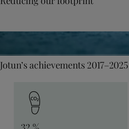
Reducing our footprint
United States
-
English
Global site
-
English
Jotun’s achievements 2017–2025
32 %