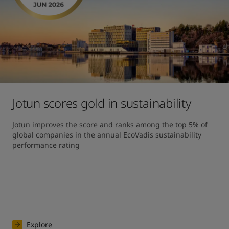
Jotun scores gold in sustainability
Jotun improves the score and ranks among the top 5% of 
global companies in the annual EcoVadis sustainability 
performance rating
Explore