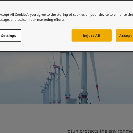
ebsite
Environmental
 and colour for your home?
“Accept All Cookies”, you agree to the storing of cookies on your device to enhance sit
 usage, and assist in our marketing efforts.
ebsite
 Settings
Reject All
Accept 
Jotun protects the environme