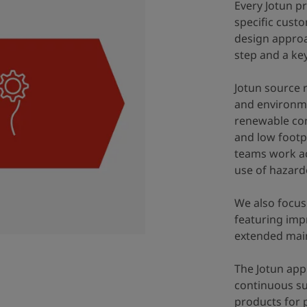
Every Jotun pr
specific custo
design approac
step and a key
Jotun source 
and environmen
renewable con
and low footpr
teams work ac
use of hazard
We also focus
featuring imp
extended main
The Jotun ap
continuous su
products for 