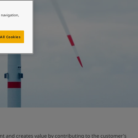
e navigation,
All Cookies
nt and creates value by contributing to the customer’s