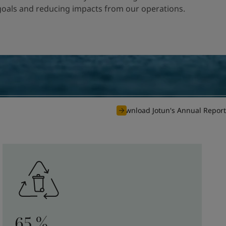
 goals and reducing impacts from our operations.
Download Jotun's Annual Report
65 %