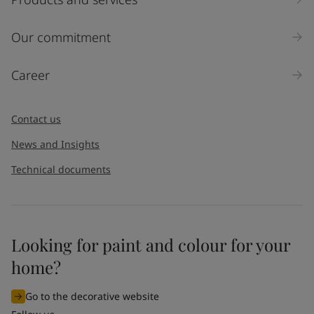
Our commitment
Career
Contact us
News and Insights
Technical documents
Looking for paint and colour for your
home?
Go to the decorative website