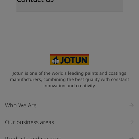
Jotun is one of the world's leading paints and coatings
manufacturers, combining the best quality with constant
innovation and creativity.
Who We Are
Our business areas
Products and services