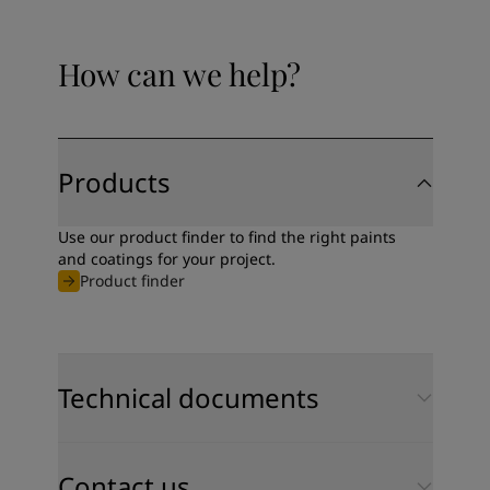
United States
-
English
Global site
-
English
How can we help?
Products
Use our product finder to find the right paints
and coatings for your project.
Product finder
Technical documents
Contact us