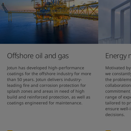
United States
-
English
Global site
-
English
Offshore oil and gas
Energy 
Jotun has developed high-performance 
Motivated by 
coatings for the offshore industry for more 
we constantly
than 50 years. Jotun delivers industry-
the problems 
leading fire and corrosion protection for 
collaboration
splash zones and areas in need of high 
commitment h
build and reinforced protection, as well as 
range of expe
coatings engineered for maintenance.
tailored to p
ensure well-
decisions.