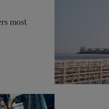
ers most