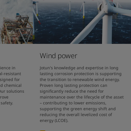
Wind power
ience in 
Jotun's knowledge and expertise in long 
-resistant 
lasting corrosion protection is supporting 
signed for 
the transition to renewable wind energy.

nd chemical 
Proven long lasting protection can 
ur solutions 
significantly reduce the need for 
rove 
maintenance over the lifecycle of the asset 
safety. 
– contributing to lower emissions, 
supporting the green energy shift and 
reducing the overall levelized cost of 
energy (LCOE).