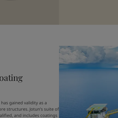
oating
has gained validity as a
 structures. Jotun’s suite of
fied, and includes coatings