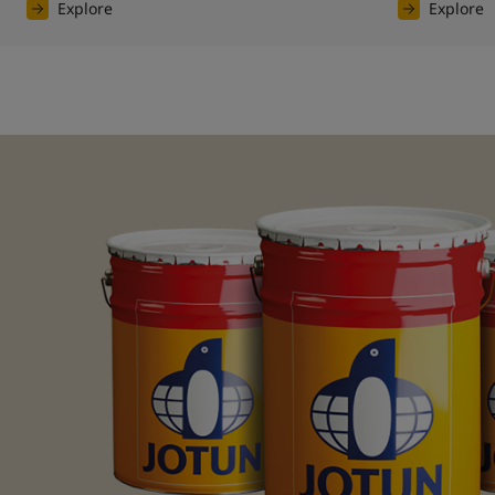
Explore
Explore