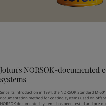
Jotun's NORSOK-documented c
systems
Since its introduction in 1994, the NORSOK Standard M-501 
documentation method for coating systems used on offshore
NORSOK documented systems has been tested and pre-quali