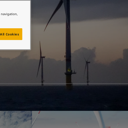
e navigation,
All Cookies