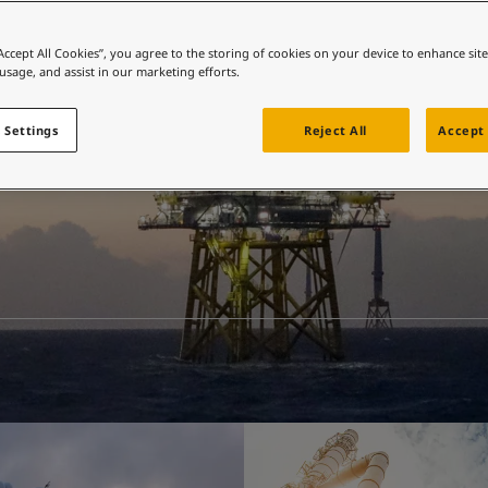
ebsite
 and colour for your home?
“Accept All Cookies”, you agree to the storing of cookies on your device to enhance sit
 usage, and assist in our marketing efforts.
ebsite
 Settings
Reject All
Accept 