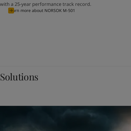
with a 25-year performance track record.
Learn more about NORSOK M-501
Solutions