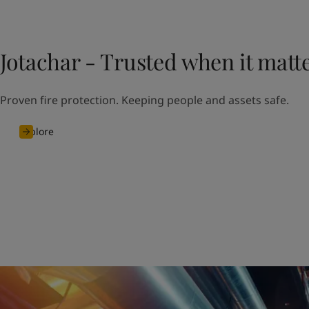
Jotachar - Trusted when it matt
Proven fire protection. Keeping people and assets safe.
Explore