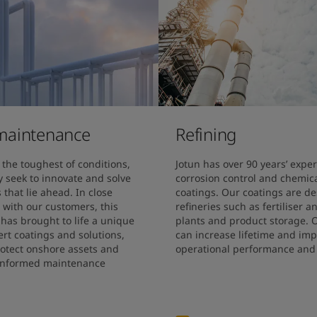
maintenance
Refining
the toughest of conditions, 
Jotun has over 90 years’ exper
 seek to innovate and solve 
corrosion control and chemical
that lie ahead. In close 
coatings. Our coatings are de
 with our customers, this 
refineries such as fertiliser a
as brought to life a unique 
plants and product storage. O
rt coatings and solutions, 
can increase lifetime and imp
rotect onshore assets and 
operational performance and 
informed maintenance 