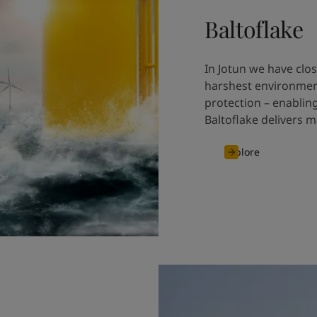
Baltoflake
In Jotun we have clos
harshest environmen
protection – enablin
Baltoflake delivers m
Explore