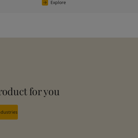
Explore
roduct for you
ndustries