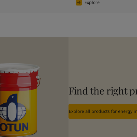
Explore
Find the right p
Explore all products for energy i