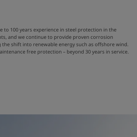
e to 100 years experience in steel protection in the
ts, and we continue to provide proven corrosion
g the shift into renewable energy such as offshore wind.
aintenance free protection – beyond 30 years in service.