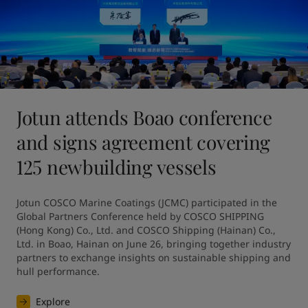
Jotun attends Boao conference
and signs agreement covering
125 newbuilding vessels
Jotun COSCO Marine Coatings (JCMC) participated in the 
Global Partners Conference held by COSCO SHIPPING 
(Hong Kong) Co., Ltd. and COSCO Shipping (Hainan) Co., 
Ltd. in Boao, Hainan on June 26, bringing together industry 
partners to exchange insights on sustainable shipping and 
hull performance.
Explore