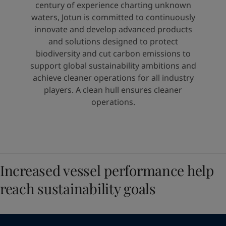
United States
-
English
century of experience charting unknown
Global site
-
English
waters, Jotun is committed to continuously
innovate and develop advanced products
and solutions designed to protect
biodiversity and cut carbon emissions to
support global sustainability ambitions and
achieve cleaner operations for all industry
players. A clean hull ensures cleaner
operations.
Increased vessel performance help
reach sustainability goals