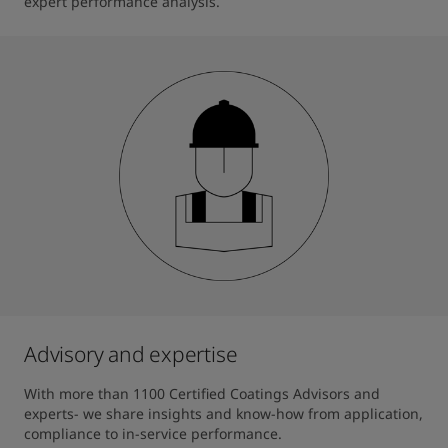
expert performance analysis.
Advisory and expertise
With more than 1100 Certified Coatings Advisors and 
experts- we share insights and know-how from application, 
compliance to in-service performance.