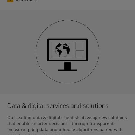
Data & digital services and solutions
Our leading data & digital scientists develop new solutions 
that enable smarter decisions - through transparent 
measuring, big data and inhouse algorithms paired with 