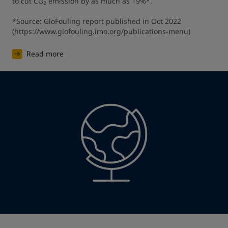
to cut CO₂ emission by as much as 19%*.

*Source: GloFouling report published in Oct 2022 
(https://www.glofouling.imo.org/publications-menu)
Read more