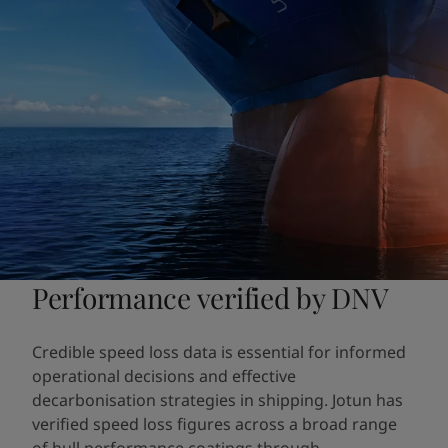
Performance verified by DNV
Credible speed loss data is essential for informed
operational decisions and effective
decarbonisation strategies in shipping. Jotun has
verified speed loss figures across a broad range
of hull performance coatings through