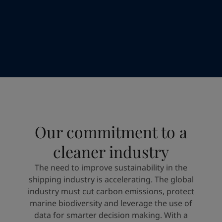
Türkiye
-
English
News and Insights
United Kingdom
-
English
Australia
-
English
Contact us
Cambodia
-
English
China
-
Chinese
China
-
English
Indonesia
-
English
LANGUAGE
English
Korea
-
Korean
Korea
-
English
Malaysia
-
English
Looking for paint and colour for you
Our commitment to a
Myanmar
-
English
Go to the decorative website
Philippines
-
English
cleaner industry
Singapore
-
English
Thailand
-
English
The need to improve sustainability in the
Vietnam
-
Vietnamese
shipping industry is accelerating. The global
Vietnam
-
English
industry must cut carbon emissions, protect
Brazil
-
English
marine biodiversity and leverage the use of
Mexico
-
English
data for smarter decision making. With a