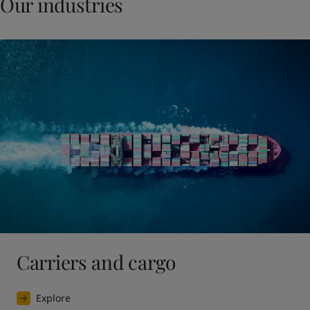
Our industries
Carriers and cargo
Explore