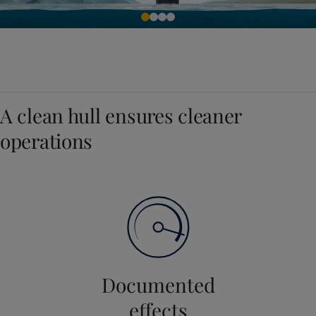
A clean hull ensures cleaner
operations
Documented
effects