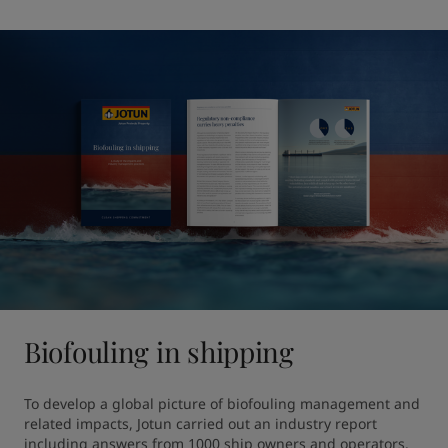
Biofouling in shipping
To develop a global picture of biofouling management and 
related impacts, Jotun carried out an industry report 
including answers from 1000 ship owners and operators. 