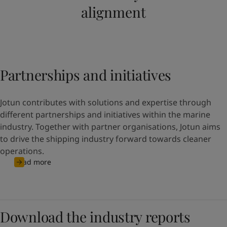
alignment
Partnerships and initiatives
Jotun contributes with solutions and expertise through
different partnerships and initiatives within the marine
industry. Together with partner organisations, Jotun aims
to drive the shipping industry forward towards cleaner
operations.
Read more
Download the industry reports