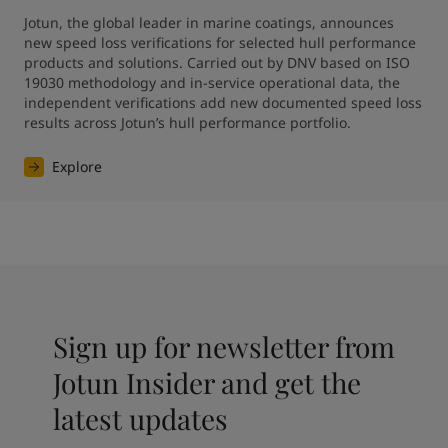
Jotun, the global leader in marine coatings, announces 
new speed loss verifications for selected hull performance 
products and solutions. Carried out by DNV based on ISO 
19030 methodology and in-service operational data, the 
independent verifications add new documented speed loss 
results across Jotun’s hull performance portfolio.
Explore
Sign up for newsletter from
Jotun Insider and get the
latest updates