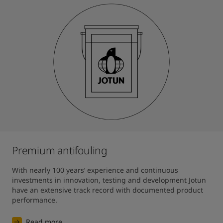
Premium antifouling
With nearly 100 years’ experience and continuous 
investments in innovation, testing and development Jotun 
have an extensive track record with documented product 
performance.
Read more