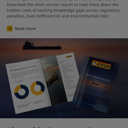
Download the short version report to read more about the 
hidden costs of existing knowledge gaps across regulatory 
penalties, fuel inefficiencies and environmental risks. 
Read more