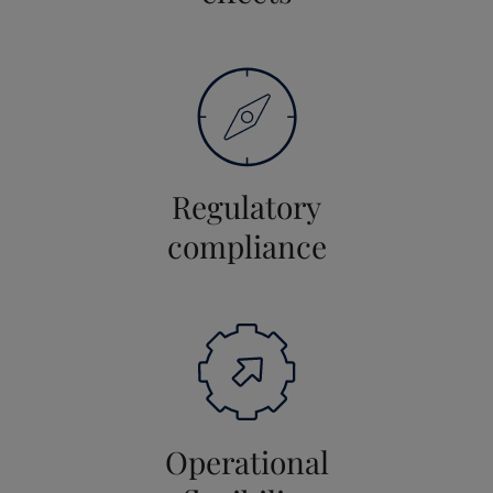
Regulatory
compliance
Operational