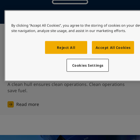
By clicking “Accept All Cookies”, you agree to the storing of cookies on your d
site navigation, analyze site usage, and assist in our marketing efforts.
Preserve fuel
Reject All
Accept All Cookies
Protecting against biofouling will mean that the shipping 
community will spend less on fuel – shipping’s biggest 
expense representing as much as 50-60% of total 
Cookies Settings
operating expenditure. ​

A clean hull ensures clean operations. ​Clean operations 
save fuel.
Read more