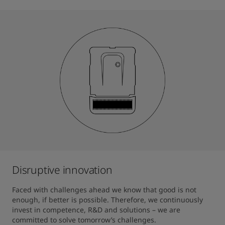
Disruptive innovation
Faced with challenges ahead we know that good is not 
enough, if better is possible. Therefore, we continuously 
invest in competence, R&D and solutions – we are 
committed to solve tomorrow’s challenges. 