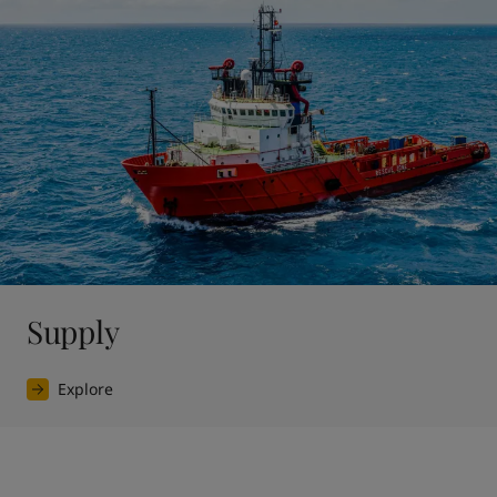
Supply
Explore