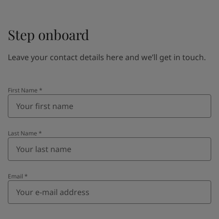
Step onboard
Leave your contact details here and we’ll get in touch.
First Name
*
Last Name
*
Email
*