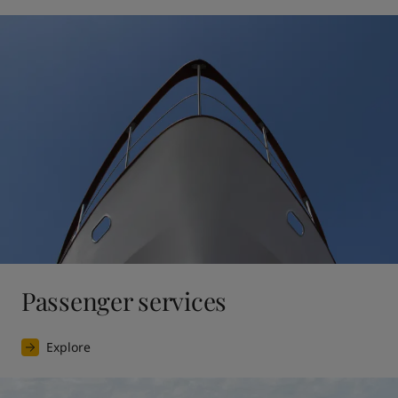
Passenger services
Explore