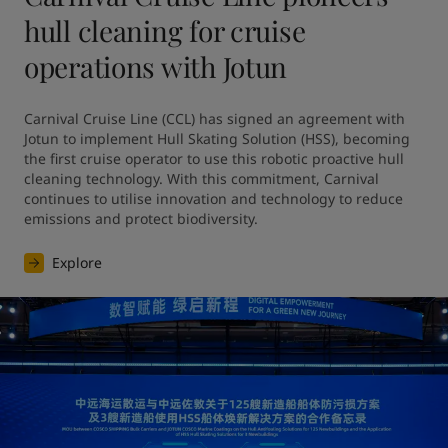
hull cleaning for cruise
operations with Jotun
Carnival Cruise Line (CCL) has signed an agreement with 
Jotun to implement Hull Skating Solution (HSS), becoming 
the first cruise operator to use this robotic proactive hull 
cleaning technology. With this commitment, Carnival 
continues to utilise innovation and technology to reduce 
emissions and protect biodiversity.
Explore