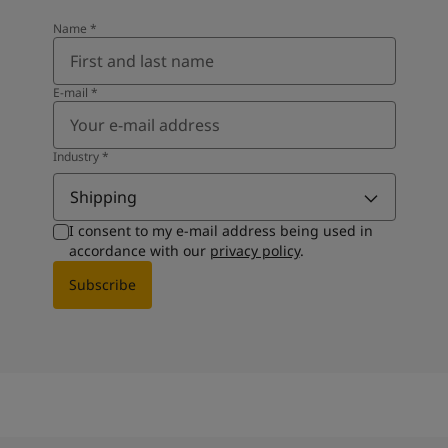
Name
*
E-mail
*
Industry
*
Shipping
I consent to my e-mail address being used in
accordance with our
privacy policy
.
Subscribe