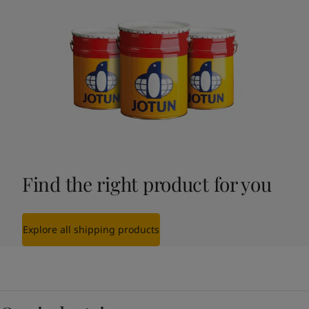
Find the right product for you
Explore all shipping products