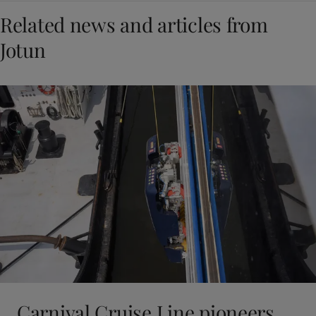
Related news and articles from
Jotun
Carnival Cruise Line pioneers