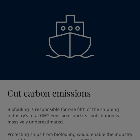
Cut carbon emissions
Biofouling is responsible for one fifth of the shipping 
industry’s total GHG emissions and its contribution is 
massively underestimated​.

Protecting ships from biofouling would enable the industry 