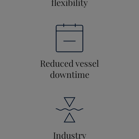
flexibility
Reduced vessel
downtime
Industry