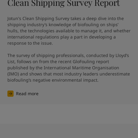
Clean Shipping Survey Report
Jotun's Clean Shipping Survey takes a deep dive into the 
shipping industry’s knowledge of biofouling on ships’ 
hulls, the technologies available to manage it, and whether 
international regulations play a part in developing a 
response to the issue.

The survey of shipping professionals, conducted by Lloyd’s 
List, follows on from the recent GloFouling report 
published by the International Maritime Organisation 
(IMO) and shows that most industry leaders underestimate 
biofouling’s negative environmental impact.
Read more