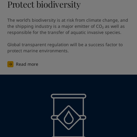
Protect biodiversity
The world’s biodiversity is at risk from climate change, and 
the shipping industry is a major emitter of CO₂ as well as 
responsible for the transfer of aquatic invasive species. ​

Global transparent regulation will be a success factor to 
protect marine environments. ​
Read more