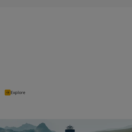
HPS 2.0
When launched in 2011, Jotun Hull Performance Solutions
(HPS) disrupted the industry, and shifted the focus from
promised to proven performance. Today, we continue to
deliver premium products and services as part of the
enhanced HPS 2.0 tailored to our customers' needs.
Explore