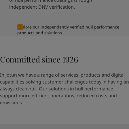
independent DNV verification.
Explore our independently verified hull performance
products and solutions
Committed since 1926
In Jotun we have a range of services, products and digital
capabilities solving customer challenges today in having an
always clean hull. Our solutions in hull performance
support more efficient operations, reduced costs and
emissions.