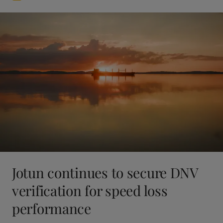
Jotun continues to secure DNV
verification for speed loss
performance