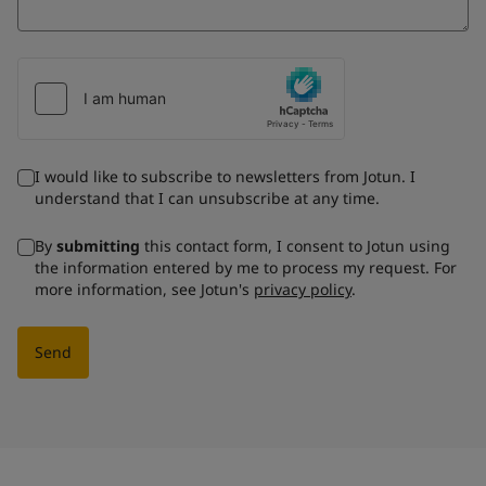
I would like to subscribe to newsletters from Jotun. I
understand that I can unsubscribe at any time.
By
submitting
this contact form, I consent to Jotun using
the information entered by me to process my request. For
more information, see Jotun's
privacy policy
.
Send