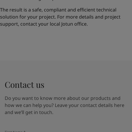
The result is a safe, compliant and efficient technical
solution for your project. For more details and project
support, contact your local Jotun office.
Contact us
Do you want to know more about our products and
how we can help you? Leave your contact details here
and we’ll get in touch.