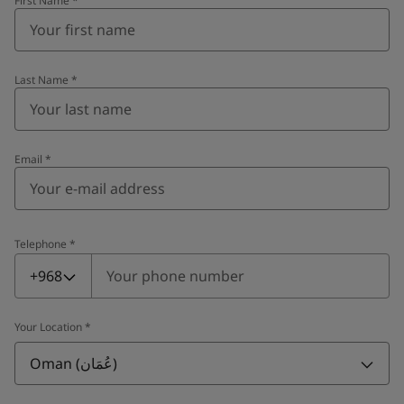
First Name
*
Last Name
*
Email
*
Telephone
*
Telephone
*
+968
Your Location
*
Oman (عُمَان)