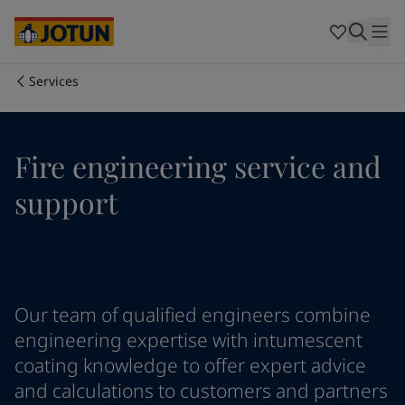
Egypt
-
English
India
-
English
Oman
-
English
Qatar
-
English
Services
Saudi Arabia
-
English
Who we are
UAE
-
English
Cyprus
-
English
Our business areas
Fire engineering service and
Czech Republic
-
English
Denmark
-
English
support
France
-
English
Products and services
Germany
-
English
Greece
-
English
Italy
-
English
Our commitment
Netherlands
-
English
Our team of qualified engineers combine
Norway
-
English
Career
Poland
-
English
engineering expertise with intumescent
Spain
-
English
coating knowledge to offer expert advice
Sweden
-
English
and calculations to customers and partners
Türkiye
-
Turkish