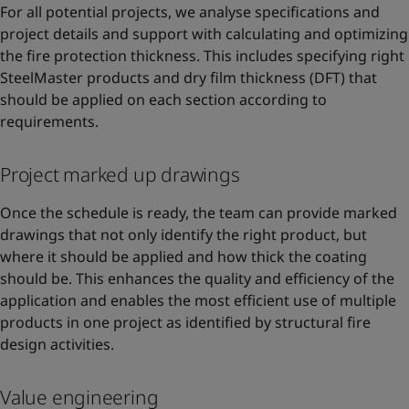
For all potential projects, we analyse specifications and
project details and support with calculating and optimizing
the fire protection thickness. This includes specifying right
SteelMaster products and dry film thickness (DFT) that
should be applied on each section according to
requirements.
Project marked up drawings
Once the schedule is ready, the team can provide marked
drawings that not only identify the right product, but
where it should be applied and how thick the coating
should be. This enhances the quality and efficiency of the
application and enables the most efficient use of multiple
products in one project as identified by structural fire
design activities.
Value engineering