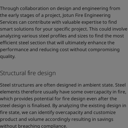
Through collaboration on design and engineering from
the early stages of a project, Jotun Fire Engineering
Services can contribute with valuable expertise to find
smart solutions for your specific project. This could involve
analyzing various steel profiles and sizes to find the most
efficient steel section that will ultimately enhance the
performance and reducing cost without compromising
quality.
Structural fire design
Steel structures are often designed in ambient state. Steel
elements therefore usually have some overcapacity in fire,
which provides potential for fire design even after the
steel design is finalised. By analyzing the existing design in
fire state, we can identify overcapacity and customize
product and volume accordingly resulting in savings
without breaching compliance.