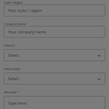
State / Region
Company Name
Industry
Select
Inquiry type
Select
Message
*