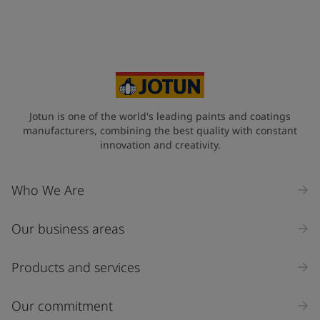
Jotun is one of the world's leading paints and coatings
manufacturers, combining the best quality with constant
innovation and creativity.
Who We Are
Our business areas
Products and services
Our commitment